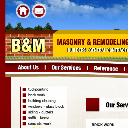
BRICK WORK