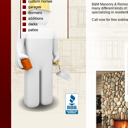
B&M Masonry & Remodeli
many different kinds of 
specializing in residen
Call now for free estima