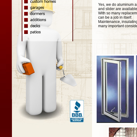
Yes, we do aluminum an
and slider are availabl
With so many replaceme
can be a job in itself.
Maintenance, insulating
many important consider