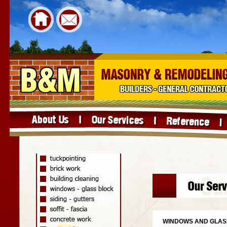
WINDOWS AND GLAS